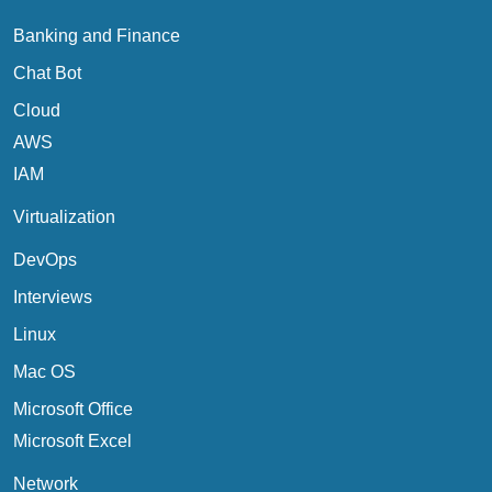
Banking and Finance
Chat Bot
Cloud
AWS
IAM
Virtualization
DevOps
Interviews
Linux
Mac OS
Microsoft Office
Microsoft Excel
Network