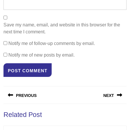
Save my name, email, and website in this browser for the
next time I comment.
Notify me of follow-up comments by email.
Notify me of new posts by email.
Post
PREVIOUS
NEXT
navigation
Previous
Next
Related Post
post:
post: