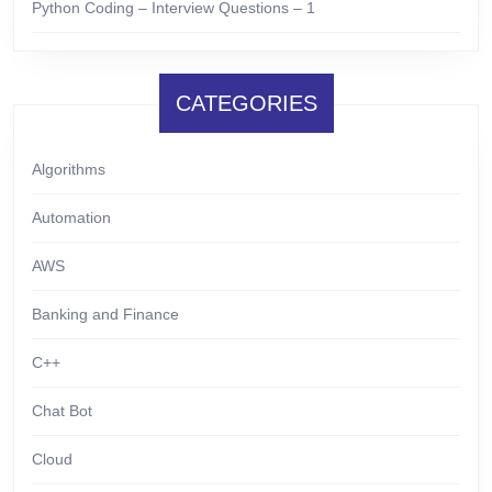
Python Coding – Interview Questions – 1
CATEGORIES
Algorithms
Automation
AWS
Banking and Finance
C++
Chat Bot
Cloud