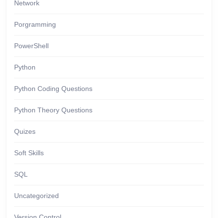
Network
Porgramming
PowerShell
Python
Python Coding Questions
Python Theory Questions
Quizes
Soft Skills
SQL
Uncategorized
Version Control