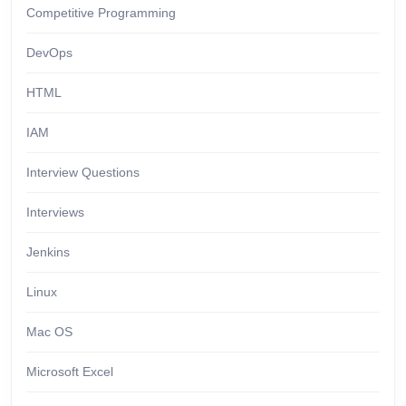
Competitive Programming
DevOps
HTML
IAM
Interview Questions
Interviews
Jenkins
Linux
Mac OS
Microsoft Excel