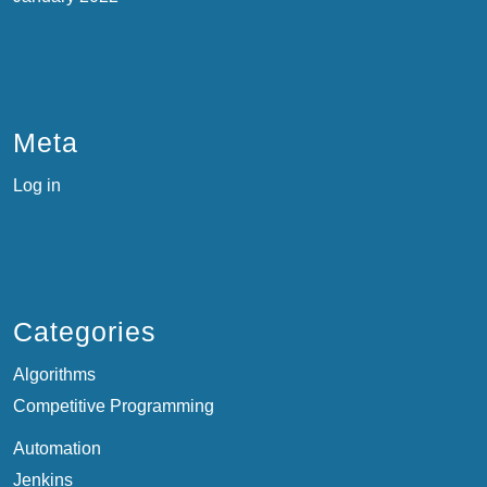
Meta
Log in
Categories
Algorithms
Competitive Programming
Automation
Jenkins