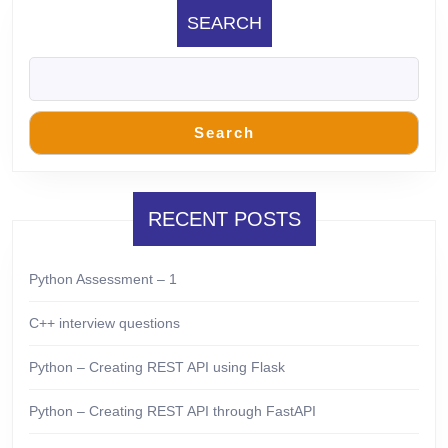
SEARCH
Search
RECENT POSTS
Python Assessment – 1
C++ interview questions
Python – Creating REST API using Flask
Python – Creating REST API through FastAPI