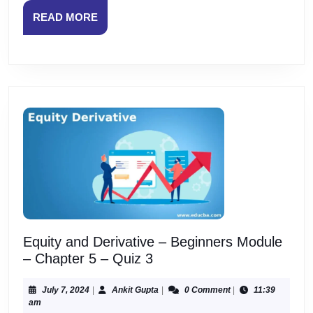
Quiz
READ
READ MORE
1
MORE
Equity and Derivative – Beginners Module
Equity
– Chapter 5 – Quiz 3
and
Derivative
July
Ankit
July 7, 2024
|
Ankit Gupta
|
0 Comment
|
11:39
7,
Gupta
am
–