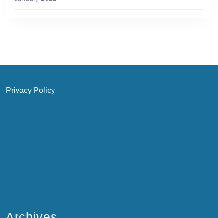
Privacy Policy
Archives