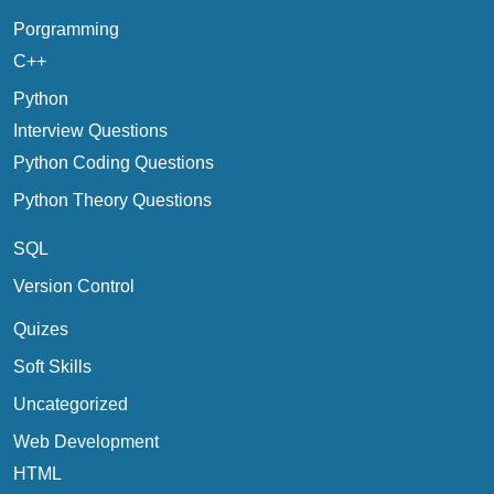
Porgramming
C++
Python
Interview Questions
Python Coding Questions
Python Theory Questions
SQL
Version Control
Quizes
Soft Skills
Uncategorized
Web Development
HTML