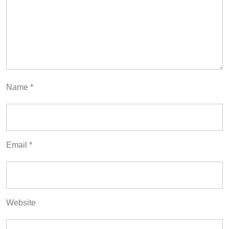
Name
*
Email
*
Website