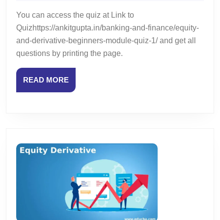
2024
Beginners
You can access the quiz at Link to
Module
Quizhttps://ankitgupta.in/banking-and-finance/equity-
–
and-derivative-beginners-module-quiz-1/ and get all
Chapter
questions by printing the page.
5
–
Quiz
READ
READ MORE
3
MORE