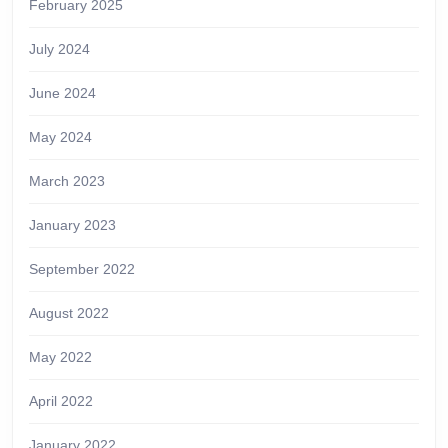
February 2025
July 2024
June 2024
May 2024
March 2023
January 2023
September 2022
August 2022
May 2022
April 2022
January 2022