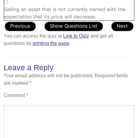
Selling an asset that is not currently owned with the
expectation that its price will decrease.
You can access the quiz at
Link to Quiz
and get all
questions by
printing the page
.
Leave a Reply
Your email address will not be published.
Required fields
are marked
*
Comment
*