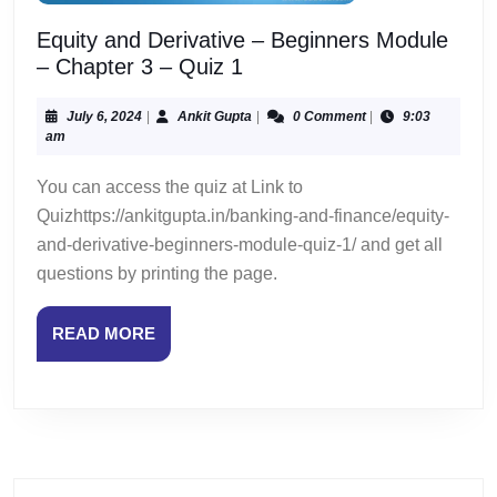
Equity and Derivative – Beginners Module
Equity
– Chapter 3 – Quiz 1
and
Derivative
July
Ankit
July 6, 2024
|
Ankit Gupta
|
0 Comment
|
9:03
6,
Gupta
am
–
2024
Beginners
You can access the quiz at Link to
Module
Quizhttps://ankitgupta.in/banking-and-finance/equity-
–
and-derivative-beginners-module-quiz-1/ and get all
Chapter
questions by printing the page.
3
–
Quiz
READ
READ MORE
1
MORE