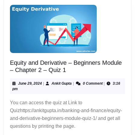
Equity and Derivative – Beginners Module
Equity
– Chapter 2 – Quiz 1
and
Derivative
June
Ankit
June 29, 2024
|
Ankit Gupta
|
0 Comment
|
3:16
29,
Gupta
pm
–
2024
Beginners
You can access the quiz at Link to
Module
Quizhttps://ankitgupta.in/banking-and-finance/equity-
–
and-derivative-beginners-module-quiz-1/ and get all
Chapter
questions by printing the page.
2
–