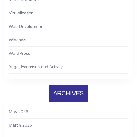
Virtualization
Web Development
Windows
WordPress
Yoga, Exercises and Activity
ARCHIVES
May 2026
March 2025