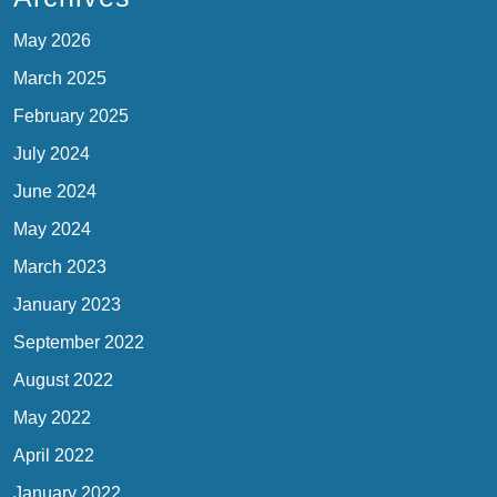
May 2026
March 2025
February 2025
July 2024
June 2024
May 2024
March 2023
January 2023
September 2022
August 2022
May 2022
April 2022
January 2022