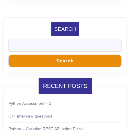
SEARCH
Search
RECENT POSTS
Python Assessment – 1
C++ interview questions
Python – Creating REST API using Flask