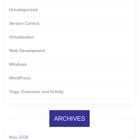
Uncategorized
Version Control
Virtualization
Web Development
Windows
WordPress
Yoga, Exercises and Activity
ARCHIVES
May 2026