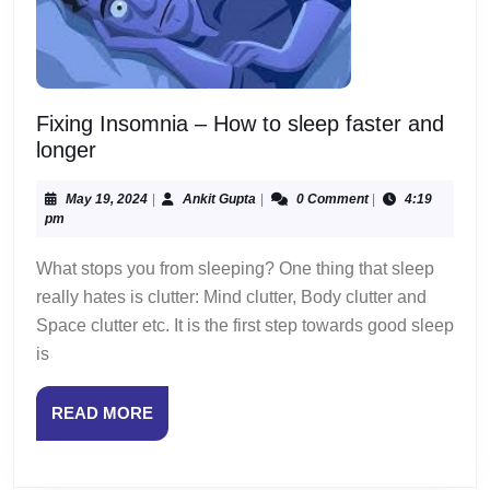
Fixing Insomnia – How to sleep faster and
Fixing
longer
Insomnia
–
May
Ankit
May 19, 2024
|
Ankit Gupta
|
0 Comment
|
4:19
19,
Gupta
pm
How
2024
to
What stops you from sleeping? One thing that sleep
sleep
really hates is clutter: Mind clutter, Body clutter and
faster
Space clutter etc. It is the first step towards good sleep
and
is
longer
READ
READ MORE
MORE