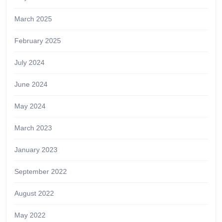
March 2025
February 2025
July 2024
June 2024
May 2024
March 2023
January 2023
September 2022
August 2022
May 2022