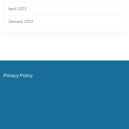
April 2022
January 2022
Privacy Policy