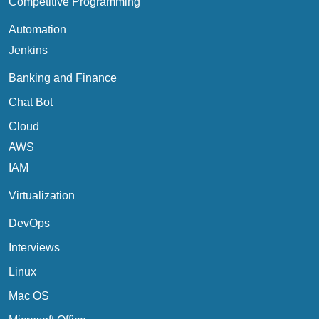
Competitive Programming
Automation
Jenkins
Banking and Finance
Chat Bot
Cloud
AWS
IAM
Virtualization
DevOps
Interviews
Linux
Mac OS