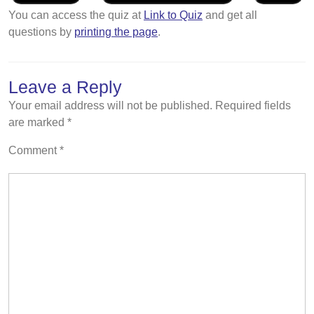
You can access the quiz at
Link to Quiz
and get all
questions by
printing the page
.
Leave a Reply
Your email address will not be published.
Required fields
are marked
*
Comment
*