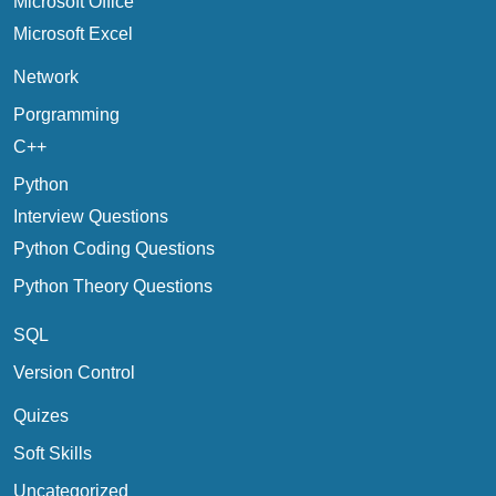
Microsoft Office
Microsoft Excel
Network
Porgramming
C++
Python
Interview Questions
Python Coding Questions
Python Theory Questions
SQL
Version Control
Quizes
Soft Skills
Uncategorized