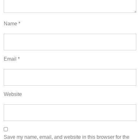
Name
*
Email
*
Website
Save my name, email, and website in this browser for the