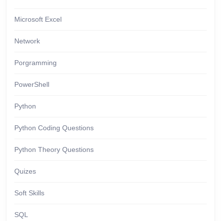
Microsoft Excel
Network
Porgramming
PowerShell
Python
Python Coding Questions
Python Theory Questions
Quizes
Soft Skills
SQL