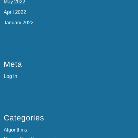
May 2022
April 2022
January 2022
Meta
Log in
Categories
Algorithms