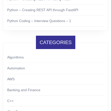
Python – Creating REST API through FastAPI
Python Coding – Interview Questions – 1
CATEGORIES
Algorithms
Automation
AWS
Banking and Finance
C++