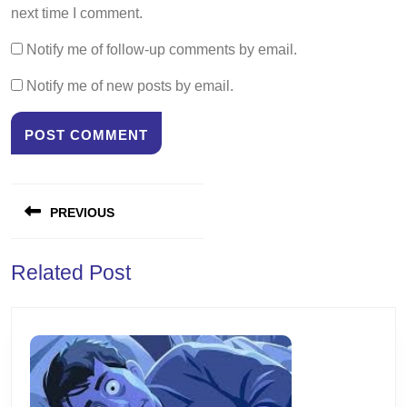
next time I comment.
Notify me of follow-up comments by email.
Notify me of new posts by email.
Post
PREVIOUS
navigation
Previous
Related Post
post: