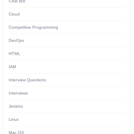
Chat Bot
Cloud
Competitive Programming
DevOps
HTML
IAM
Interview Questions
Interviews
Jenkins
Linux
Mac OS