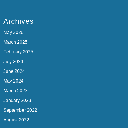
Archives
May 2026
March 2025
February 2025
July 2024
June 2024
May 2024
March 2023
January 2023
September 2022
August 2022