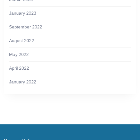
January 2023
September 2022
August 2022
May 2022
April 2022
January 2022