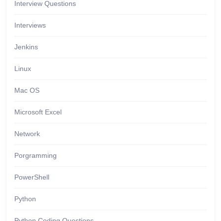
Interview Questions
Interviews
Jenkins
Linux
Mac OS
Microsoft Excel
Network
Porgramming
PowerShell
Python
Python Coding Questions