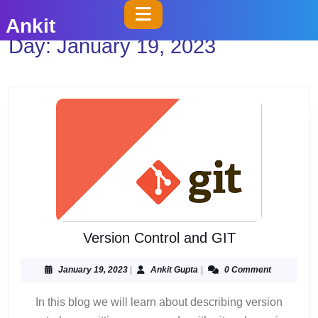
Skip
Open
Ankit
to
Button
Day:
January 19, 2023
content
Skip
to
content
Version
Version Control and GIT
Control
and
January
Ankit
January 19, 2023
|
Ankit Gupta
|
0 Comment
19,
Gupta
GIT
2023
In this blog we will learn about describing version