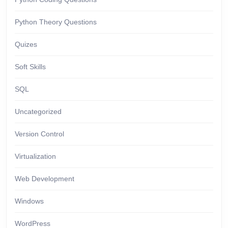
Python Theory Questions
Quizes
Soft Skills
SQL
Uncategorized
Version Control
Virtualization
Web Development
Windows
WordPress