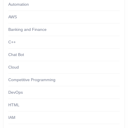
Automation
AWS
Banking and Finance
C++
Chat Bot
Cloud
Competitive Programming
DevOps
HTML
IAM