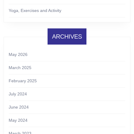
Yoga, Exercises and Activity
ARCHIVES
May 2026
March 2025
February 2025
July 2024
June 2024
May 2024
March 2023