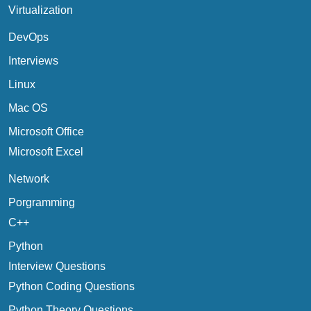
Virtualization
DevOps
Interviews
Linux
Mac OS
Microsoft Office
Microsoft Excel
Network
Porgramming
C++
Python
Interview Questions
Python Coding Questions
Python Theory Questions