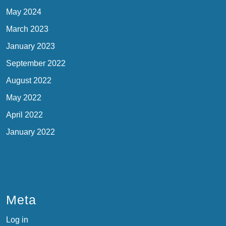
May 2024
March 2023
January 2023
September 2022
August 2022
May 2022
April 2022
January 2022
Meta
Log in