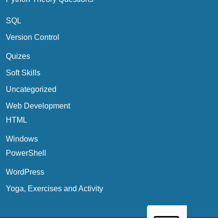
SQL
Version Control
Quizes
Soft Skills
Uncategorized
Web Development
HTML
Windows
PowerShell
WordPress
Yoga, Exercises and Activity