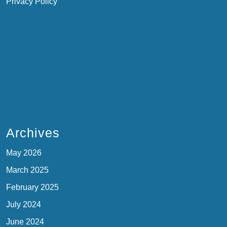
Privacy Policy
Archives
May 2026
March 2025
February 2025
July 2024
June 2024