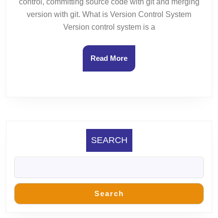
control, committing source code with git and merging
version with git. What is Version Control System
Version control system is a
Read
Read More
More
SEARCH
Search