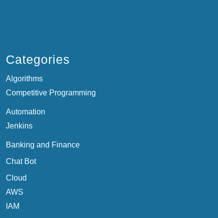
Categories
Algorithms
Competitive Programming
Automation
Jenkins
Banking and Finance
Chat Bot
Cloud
AWS
IAM