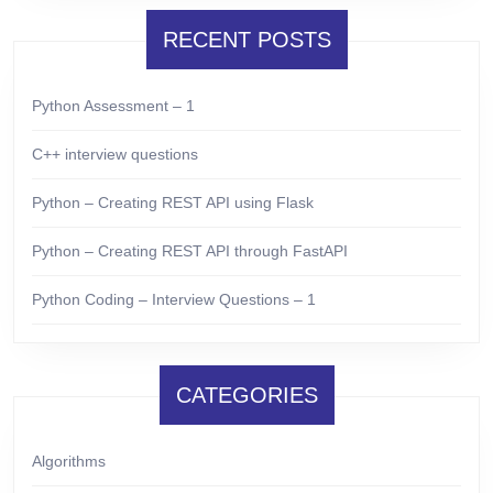
RECENT POSTS
Python Assessment – 1
C++ interview questions
Python – Creating REST API using Flask
Python – Creating REST API through FastAPI
Python Coding – Interview Questions – 1
CATEGORIES
Algorithms