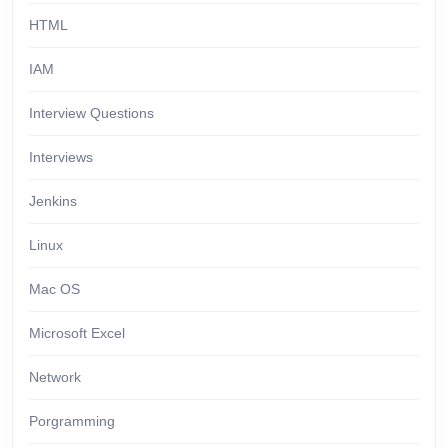
HTML
IAM
Interview Questions
Interviews
Jenkins
Linux
Mac OS
Microsoft Excel
Network
Porgramming