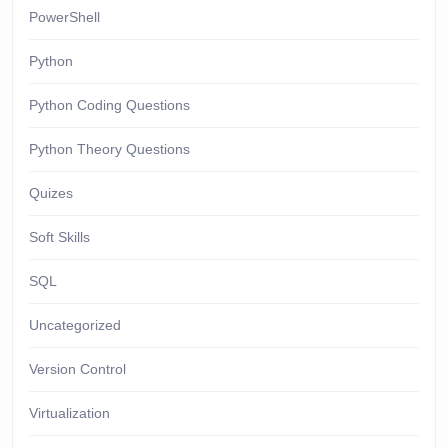
PowerShell
Python
Python Coding Questions
Python Theory Questions
Quizes
Soft Skills
SQL
Uncategorized
Version Control
Virtualization