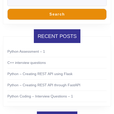
Search
RECENT POSTS
Python Assessment – 1
C++ interview questions
Python – Creating REST API using Flask
Python – Creating REST API through FastAPI
Python Coding – Interview Questions – 1