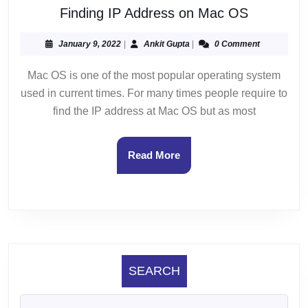
Finding
Finding IP Address on Mac OS
IP
Address
January
Ankit
January 9, 2022
|
Ankit Gupta
|
0 Comment
9,
Gupta
on
2022
Mac OS is one of the most popular operating system
Mac
used in current times. For many times people require to
OS
find the IP address at Mac OS but as most
Read
Read More
More
SEARCH