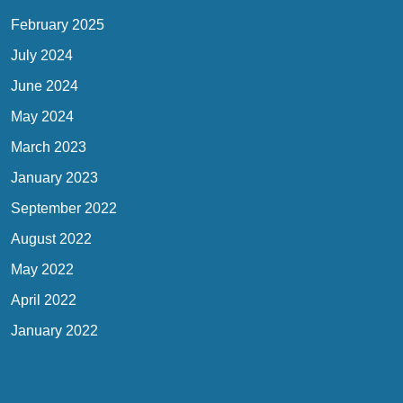
February 2025
July 2024
June 2024
May 2024
March 2023
January 2023
September 2022
August 2022
May 2022
April 2022
January 2022