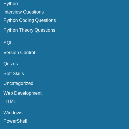
Python
Interview Questions
Python Coding Questions
Python Theory Questions
SQL
Version Control
Quizes
Soft Skills
Uncategorized
Web Development
HTML
Windows
PowerShell