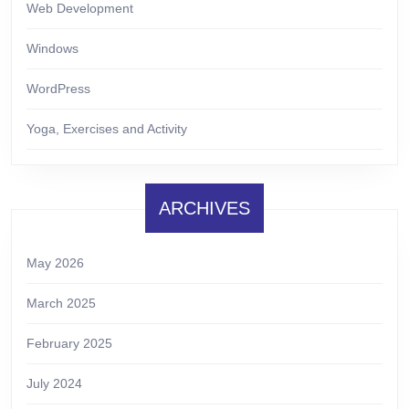
Web Development
Windows
WordPress
Yoga, Exercises and Activity
ARCHIVES
May 2026
March 2025
February 2025
July 2024