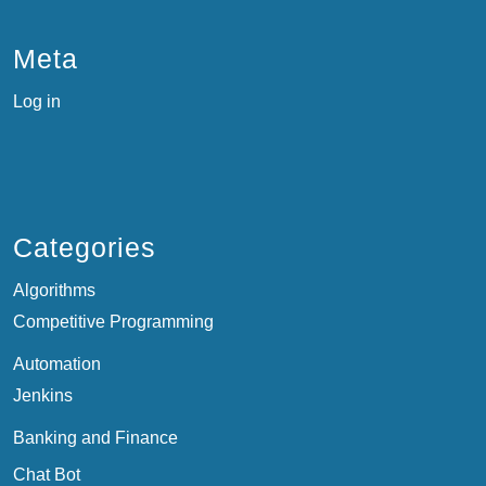
Meta
Log in
Categories
Algorithms
Competitive Programming
Automation
Jenkins
Banking and Finance
Chat Bot