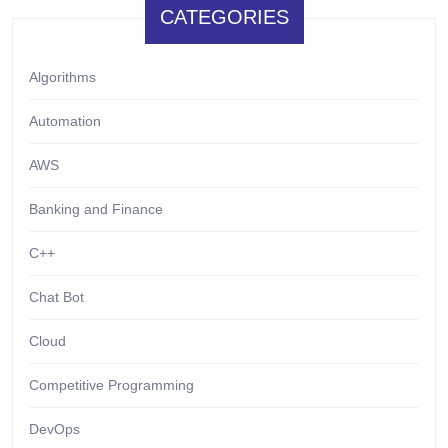
CATEGORIES
Algorithms
Automation
AWS
Banking and Finance
C++
Chat Bot
Cloud
Competitive Programming
DevOps