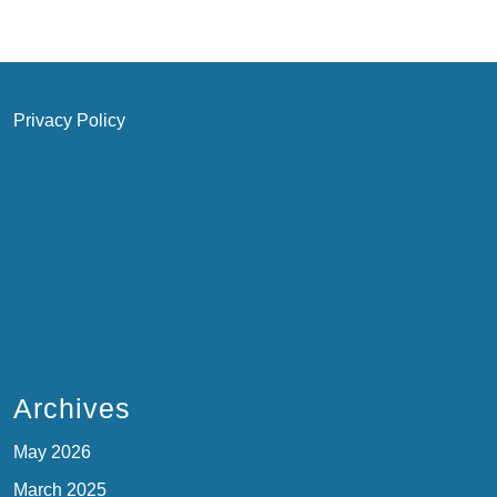
Privacy Policy
Archives
May 2026
March 2025