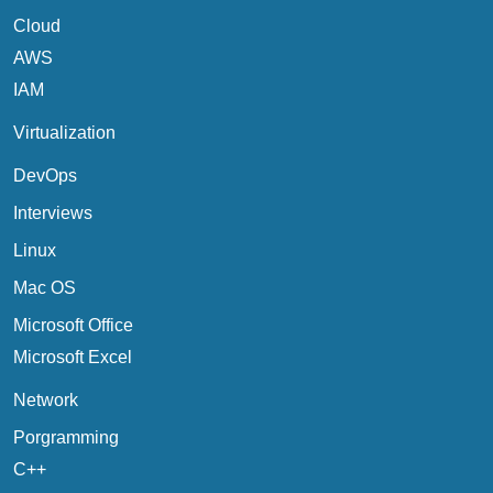
Cloud
AWS
IAM
Virtualization
DevOps
Interviews
Linux
Mac OS
Microsoft Office
Microsoft Excel
Network
Porgramming
C++