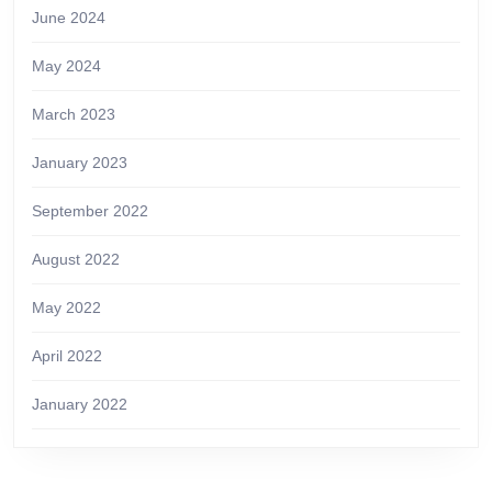
June 2024
May 2024
March 2023
January 2023
September 2022
August 2022
May 2022
April 2022
January 2022