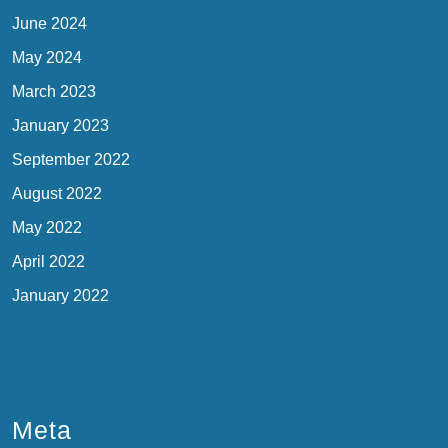
June 2024
May 2024
March 2023
January 2023
September 2022
August 2022
May 2022
April 2022
January 2022
Meta