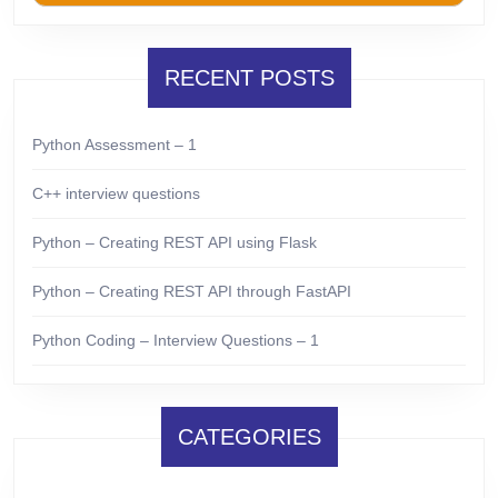
RECENT POSTS
Python Assessment – 1
C++ interview questions
Python – Creating REST API using Flask
Python – Creating REST API through FastAPI
Python Coding – Interview Questions – 1
CATEGORIES