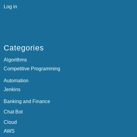
Log in
Categories
Algorithms
Competitive Programming
Automation
Jenkins
Banking and Finance
Chat Bot
Cloud
AWS