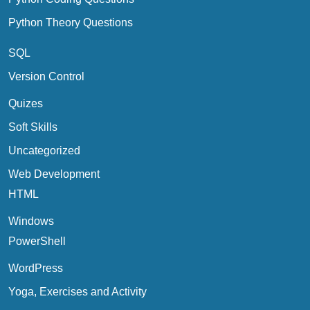
Python Theory Questions
SQL
Version Control
Quizes
Soft Skills
Uncategorized
Web Development
HTML
Windows
PowerShell
WordPress
Yoga, Exercises and Activity