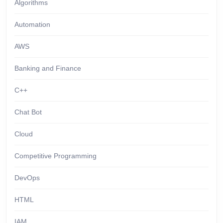
Algorithms
Automation
AWS
Banking and Finance
C++
Chat Bot
Cloud
Competitive Programming
DevOps
HTML
IAM