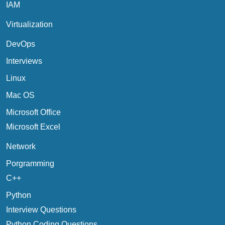
IAM
Virtualization
DevOps
Interviews
Linux
Mac OS
Microsoft Office
Microsoft Excel
Network
Porgramming
C++
Python
Interview Questions
Python Coding Questions