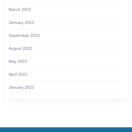
March 2023
January 2023
September 2022
August 2022
May 2022
April 2022
January 2022