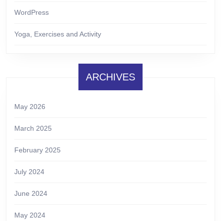
WordPress
Yoga, Exercises and Activity
ARCHIVES
May 2026
March 2025
February 2025
July 2024
June 2024
May 2024