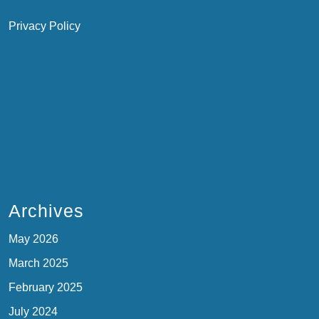
Privacy Policy
Archives
May 2026
March 2025
February 2025
July 2024