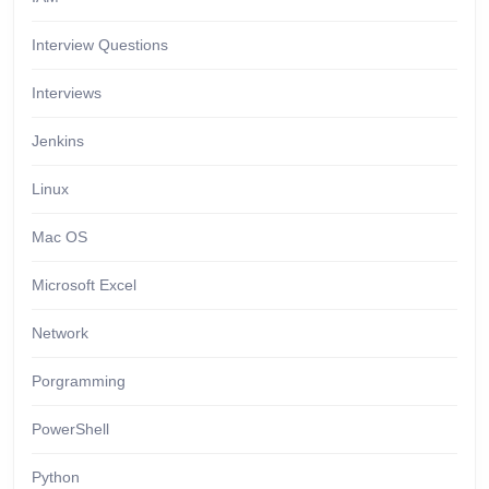
Interview Questions
Interviews
Jenkins
Linux
Mac OS
Microsoft Excel
Network
Porgramming
PowerShell
Python