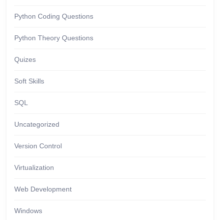
Python Coding Questions
Python Theory Questions
Quizes
Soft Skills
SQL
Uncategorized
Version Control
Virtualization
Web Development
Windows