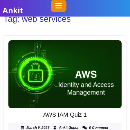
Skip
Open
Ankit
to
Button
Tag:
web services
content
Skip
to
content
AWS
AWS IAM Quiz 1
IAM
Quiz
March
Ankit
March 9, 2023
|
Ankit Gupta
|
0 Comment