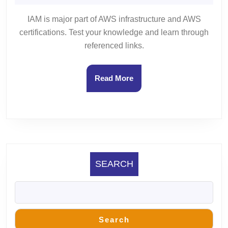
9,
Gupta
1
2023
IAM is major part of AWS infrastructure and AWS
certifications. Test your knowledge and learn through
referenced links.
Read
Read More
More
SEARCH
Search