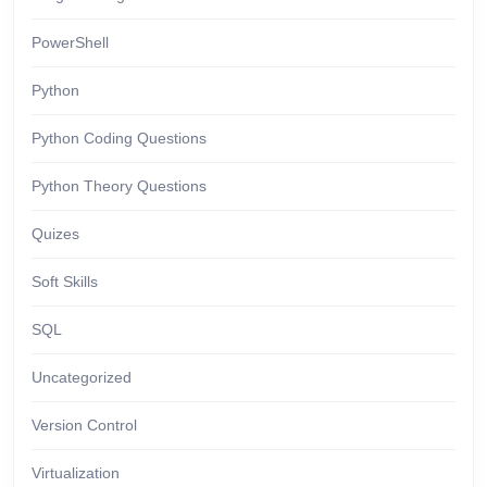
PowerShell
Python
Python Coding Questions
Python Theory Questions
Quizes
Soft Skills
SQL
Uncategorized
Version Control
Virtualization