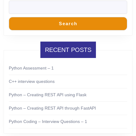
Search
RECENT POSTS
Python Assessment – 1
C++ interview questions
Python – Creating REST API using Flask
Python – Creating REST API through FastAPI
Python Coding – Interview Questions – 1