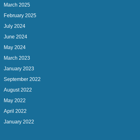
March 2025
February 2025
July 2024
June 2024
May 2024
March 2023
January 2023
September 2022
August 2022
May 2022
April 2022
January 2022