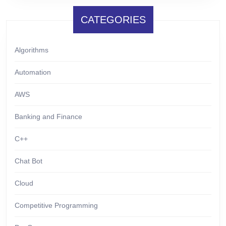
CATEGORIES
Algorithms
Automation
AWS
Banking and Finance
C++
Chat Bot
Cloud
Competitive Programming