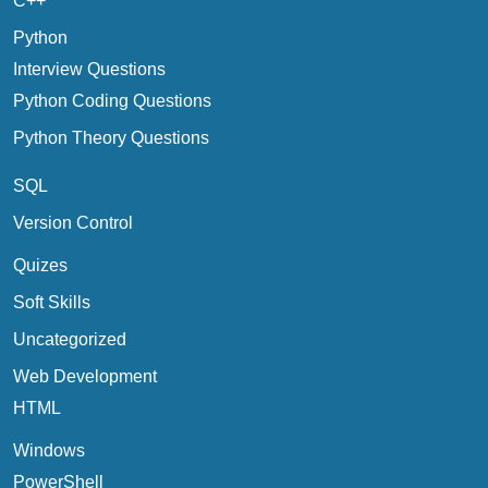
C++
Python
Interview Questions
Python Coding Questions
Python Theory Questions
SQL
Version Control
Quizes
Soft Skills
Uncategorized
Web Development
HTML
Windows
PowerShell