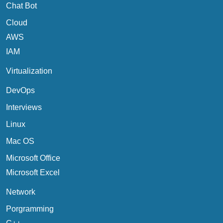
Chat Bot
Cloud
AWS
IAM
Virtualization
DevOps
Interviews
Linux
Mac OS
Microsoft Office
Microsoft Excel
Network
Porgramming