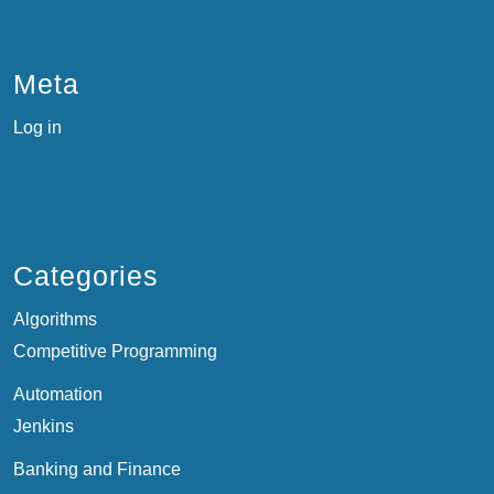
Meta
Log in
Categories
Algorithms
Competitive Programming
Automation
Jenkins
Banking and Finance