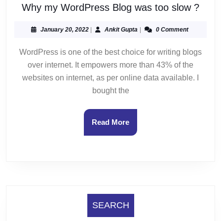
Why
Why my WordPress Blog was too slow ?
my
Word
January
Ankit
January 20, 2022
|
Ankit Gupta
|
0 Comment
20,
Gupta
Blog
2022
WordPress is one of the best choice for writing blogs
was
over internet. It empowers more than 43% of the
too
slow
websites on internet, as per online data available. I
?
bought the
Read
Read More
More
SEARCH