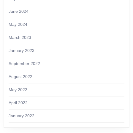
June 2024
May 2024
March 2023
January 2023
September 2022
August 2022
May 2022
April 2022
January 2022