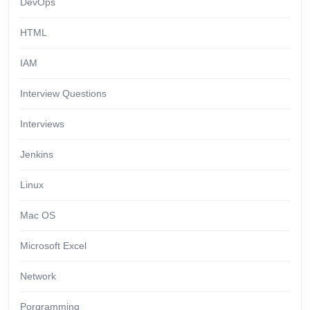
DevOps
HTML
IAM
Interview Questions
Interviews
Jenkins
Linux
Mac OS
Microsoft Excel
Network
Porgramming