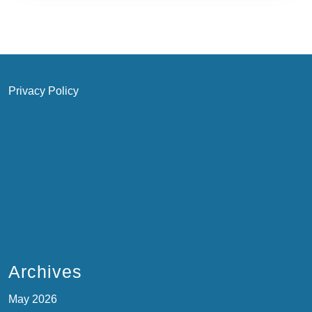
Privacy Policy
Archives
May 2026