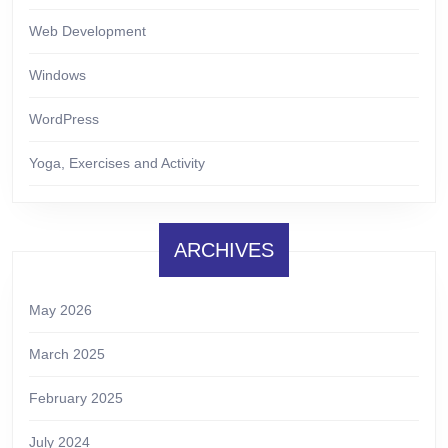
Web Development
Windows
WordPress
Yoga, Exercises and Activity
ARCHIVES
May 2026
March 2025
February 2025
July 2024