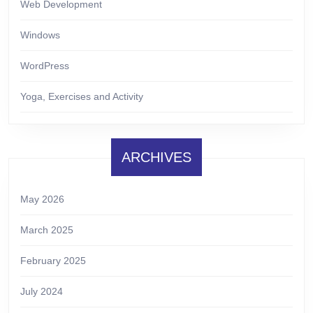
Web Development
Windows
WordPress
Yoga, Exercises and Activity
ARCHIVES
May 2026
March 2025
February 2025
July 2024