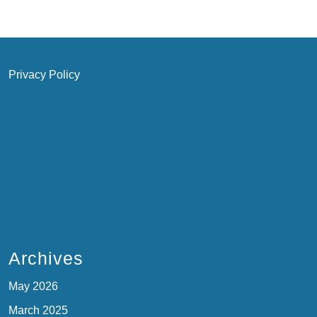
Privacy Policy
Archives
May 2026
March 2025