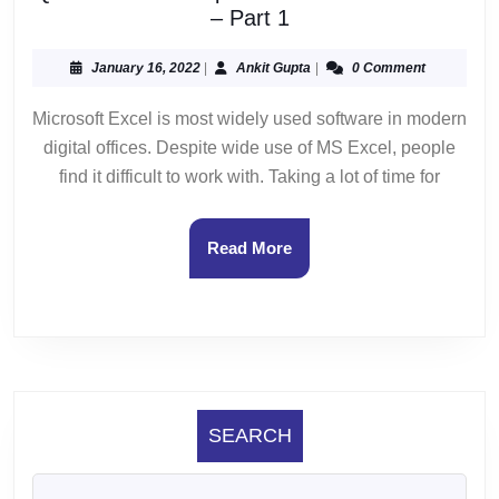
Quick
– Part 1
MS
Excel
January
Ankit
January 16, 2022
|
Ankit Gupta
|
0 Comment
16,
Gupta
Tips
2022
Microsoft Excel is most widely used software in modern
and
digital offices. Despite wide use of MS Excel, people
Tricks
on
find it difficult to work with. Taking a lot of time for
Mac
OS
Read
Read More
–
More
Part
1
SEARCH