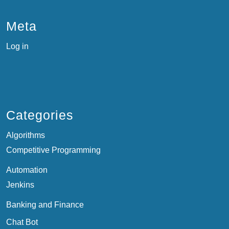
Meta
Log in
Categories
Algorithms
Competitive Programming
Automation
Jenkins
Banking and Finance
Chat Bot