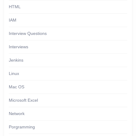
HTML
IAM
Interview Questions
Interviews
Jenkins
Linux
Mac OS
Microsoft Excel
Network
Porgramming