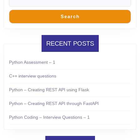
Search
RECENT POSTS
Python Assessment – 1
C++ interview questions
Python – Creating REST API using Flask
Python – Creating REST API through FastAPI
Python Coding – Interview Questions – 1