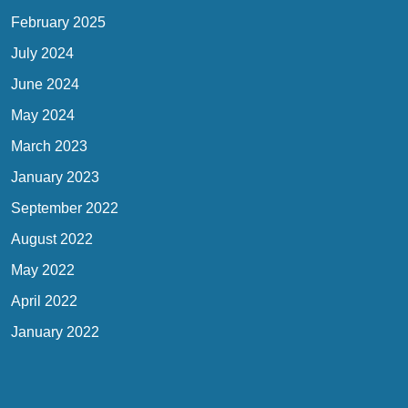
February 2025
July 2024
June 2024
May 2024
March 2023
January 2023
September 2022
August 2022
May 2022
April 2022
January 2022