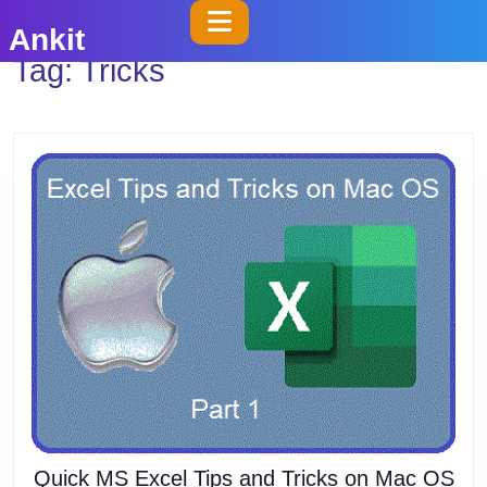
Skip
Open
Ankit
to
Button
Tag:
Tricks
content
Skip
to
content
Quick MS Excel Tips and Tricks on Mac OS