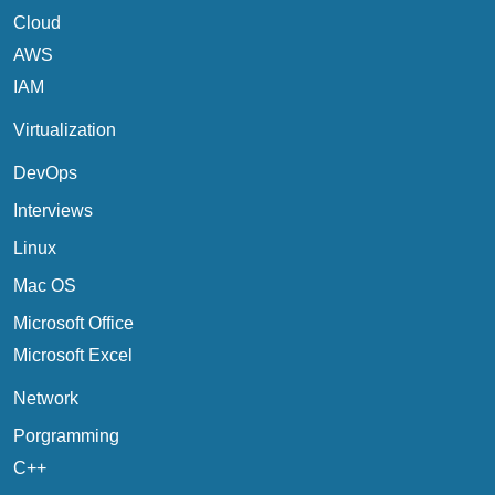
Cloud
AWS
IAM
Virtualization
DevOps
Interviews
Linux
Mac OS
Microsoft Office
Microsoft Excel
Network
Porgramming
C++