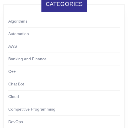
CATEGORIES
Algorithms
Automation
AWS
Banking and Finance
C++
Chat Bot
Cloud
Competitive Programming
DevOps