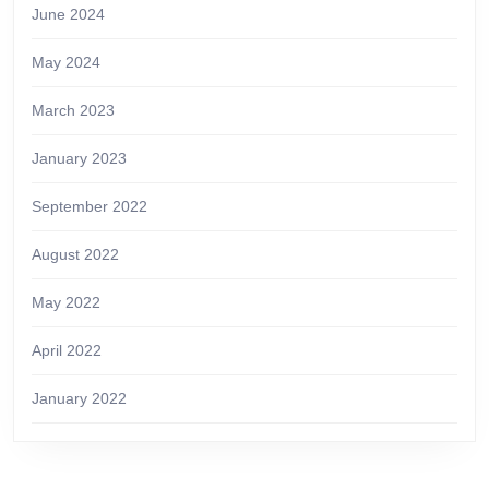
June 2024
May 2024
March 2023
January 2023
September 2022
August 2022
May 2022
April 2022
January 2022