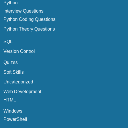
Python
Interview Questions
Python Coding Questions
Python Theory Questions
SQL
Version Control
Quizes
Soft Skills
Uncategorized
Web Development
HTML
Windows
PowerShell