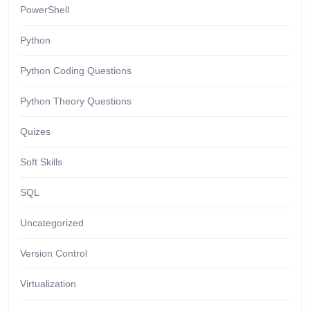
PowerShell
Python
Python Coding Questions
Python Theory Questions
Quizes
Soft Skills
SQL
Uncategorized
Version Control
Virtualization