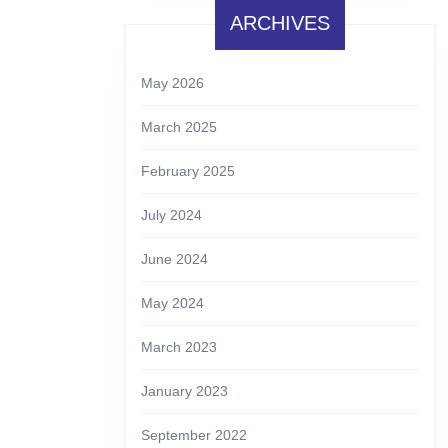
ARCHIVES
May 2026
March 2025
February 2025
July 2024
June 2024
May 2024
March 2023
January 2023
September 2022