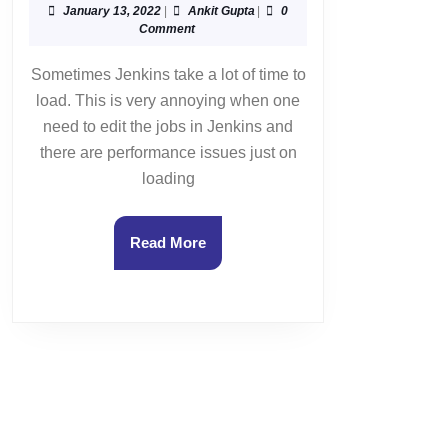
Jenkins
January
Ankit
January 13, 2022
|
Ankit Gupta
|
0
13,
Gupta
Comment
instance
2022
is
Sometimes Jenkins take a lot of time to
taking
load. This is very annoying when one
a
need to edit the jobs in Jenkins and
lot
there are performance issues just on
of
loading
time
to
load
Read
Read More
?
More