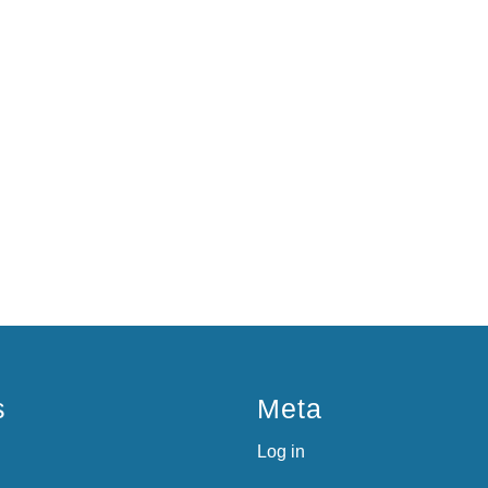
s
Meta
Log in