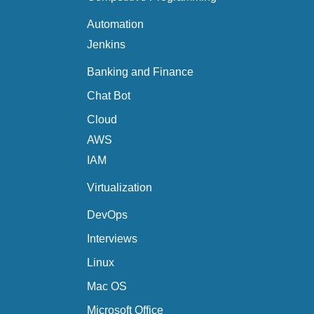
Automation
Jenkins
Banking and Finance
Chat Bot
Cloud
AWS
IAM
Virtualization
DevOps
Interviews
Linux
Mac OS
Microsoft Office