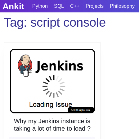
Skip
Ankit
Python
SQL
C++
Projects
Philosophy
to
content
Tag:
script console
Skip
to
content
Why my Jenkins instance is
Why
taking a lot of time to load ?
my