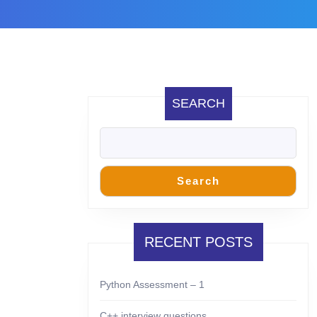
SEARCH
Search
RECENT POSTS
Python Assessment – 1
C++ interview questions