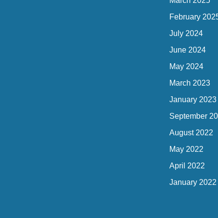
March 2025
February 202
July 2024
June 2024
May 2024
March 2023
January 2023
September 2
August 2022
May 2022
April 2022
January 2022