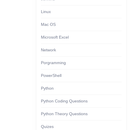
Linux
Mac OS
Microsoft Excel
Network
Porgramming
PowerShell
Python
Python Coding Questions
Python Theory Questions
Quizes