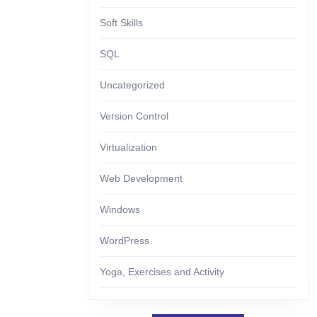
Soft Skills
SQL
Uncategorized
Version Control
Virtualization
Web Development
Windows
WordPress
Yoga, Exercises and Activity