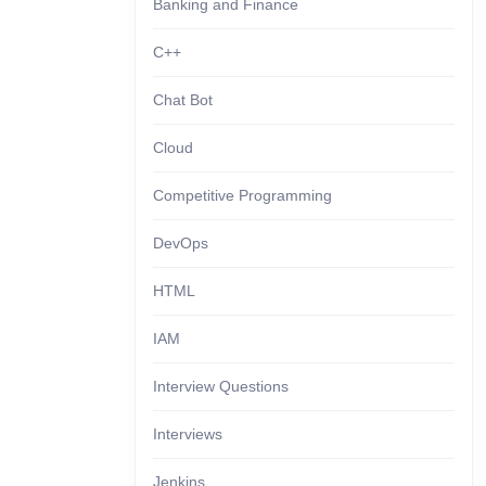
Banking and Finance
C++
Chat Bot
Cloud
Competitive Programming
DevOps
HTML
IAM
Interview Questions
Interviews
Jenkins