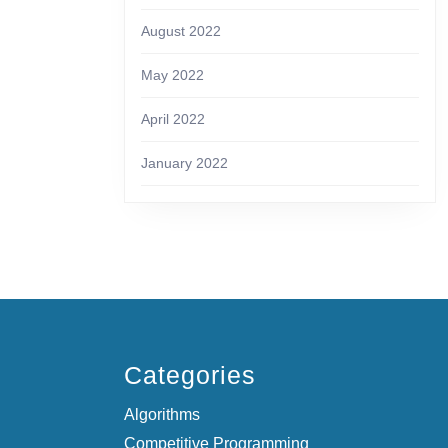
August 2022
May 2022
April 2022
January 2022
Categories
Algorithms
Competitive Programming