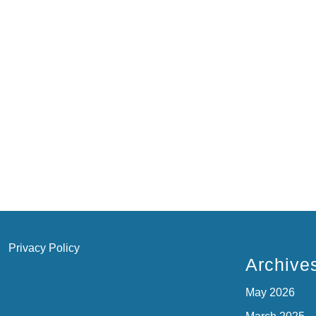
Privacy Policy
Archive
May 2026