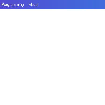
Porgramming
About