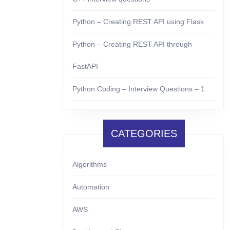
Python – Creating REST API using Flask
Python – Creating REST API through
FastAPI
Python Coding – Interview Questions – 1
CATEGORIES
Algorithms
Automation
AWS