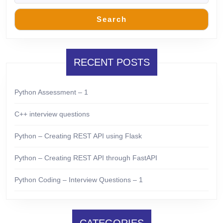
Search
RECENT POSTS
Python Assessment – 1
C++ interview questions
Python – Creating REST API using Flask
Python – Creating REST API through FastAPI
Python Coding – Interview Questions – 1