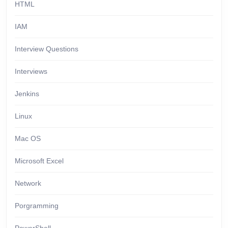
HTML
IAM
Interview Questions
Interviews
Jenkins
Linux
Mac OS
Microsoft Excel
Network
Porgramming