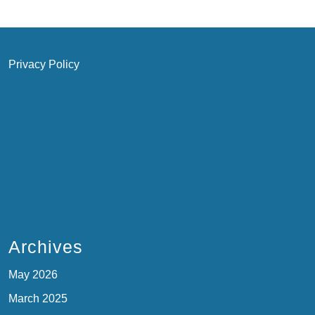
Privacy Policy
Archives
May 2026
March 2025