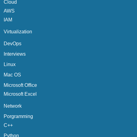
Cloud
AWS
IAM
Virtualization
DevOps
Interviews
Linux
Mac OS
Microsoft Office
Microsoft Excel
Network
Porgramming
C++
Python