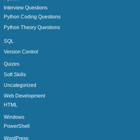
Interview Questions
Python Coding Questions
Python Theory Questions
SQL
Version Control
Quizes
Soft Skills
Uncategorized
Web Development
HTML
Windows
PowerShell
WordPress