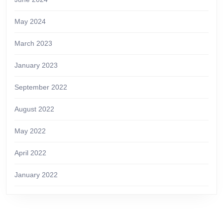
May 2024
March 2023
January 2023
September 2022
August 2022
May 2022
April 2022
January 2022