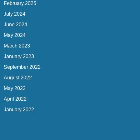
February 2025
July 2024
June 2024
May 2024
March 2023
January 2023
September 2022
August 2022
May 2022
April 2022
January 2022