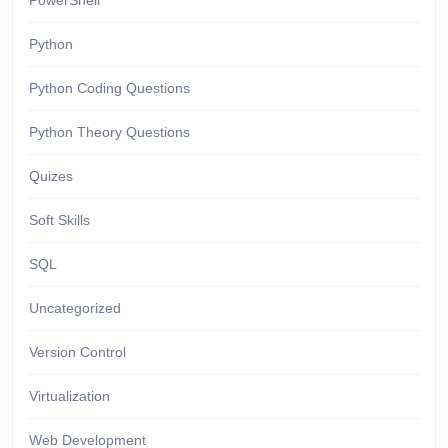
PowerShell
Python
Python Coding Questions
Python Theory Questions
Quizes
Soft Skills
SQL
Uncategorized
Version Control
Virtualization
Web Development