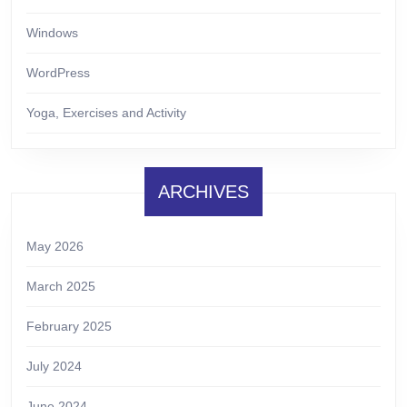
Windows
WordPress
Yoga, Exercises and Activity
ARCHIVES
May 2026
March 2025
February 2025
July 2024
June 2024