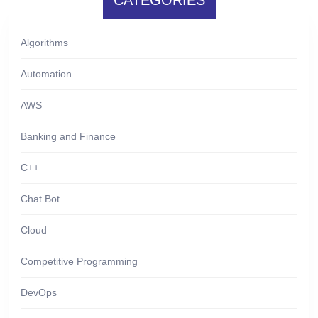
CATEGORIES
Algorithms
Automation
AWS
Banking and Finance
C++
Chat Bot
Cloud
Competitive Programming
DevOps