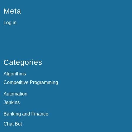
Meta
Log in
Categories
Algorithms
Competitive Programming
Automation
Jenkins
Banking and Finance
Chat Bot