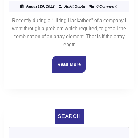
Sequen
August
Ankit
August 26, 2022
|
Ankit Gupta
|
0 Comment
26,
Gupta
2022
Recently during a “Hiring Hackathon” of a company I
went through a problem which required, to get all the
combination of an array element. That is if the array
length
Read
Read More
More
SEARCH