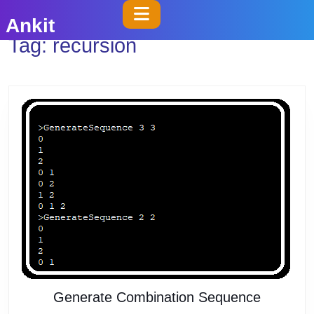
Skip
Open
Ankit
to
Button
Tag:
recursion
content
Skip
to
content
Generat
Generate Combination Sequence
Combina