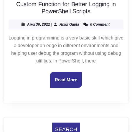
Custom Function for Better Logging in
Custom
PowerShell Scripts
Function
for
April
Ankit
April 30, 2022
|
Ankit Gupta
|
0 Comment
30,
Gupta
Better
2022
Logging in programming is a very basic skill which give
Logging
a developer an edge in different environments and
in
PowerShell
helping user debug the program without using debug
Scripts
utilities. In PowerShell, there
Read
Read More
More
SEARCH