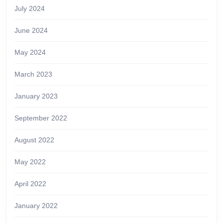
July 2024
June 2024
May 2024
March 2023
January 2023
September 2022
August 2022
May 2022
April 2022
January 2022