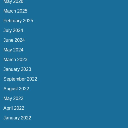
May 2026
March 2025
February 2025
July 2024
June 2024
May 2024
March 2023
January 2023
September 2022
August 2022
May 2022
April 2022
January 2022