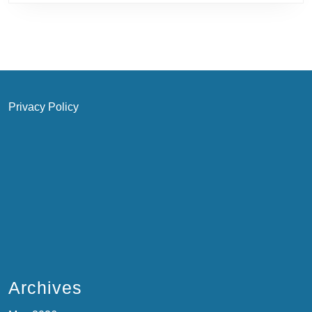
Privacy Policy
Archives