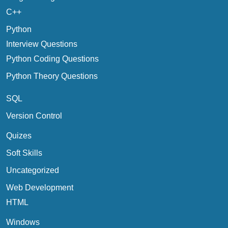
C++
Python
Interview Questions
Python Coding Questions
Python Theory Questions
SQL
Version Control
Quizes
Soft Skills
Uncategorized
Web Development
HTML
Windows