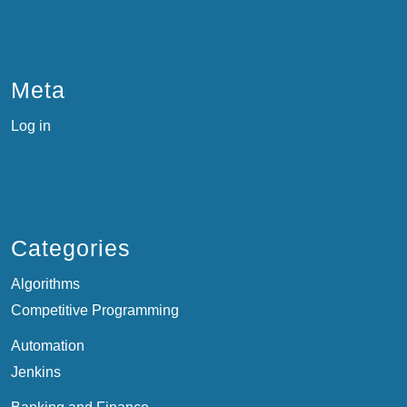
Meta
Log in
Categories
Algorithms
Competitive Programming
Automation
Jenkins