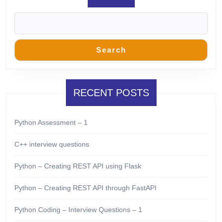
Search
RECENT POSTS
Python Assessment – 1
C++ interview questions
Python – Creating REST API using Flask
Python – Creating REST API through FastAPI
Python Coding – Interview Questions – 1