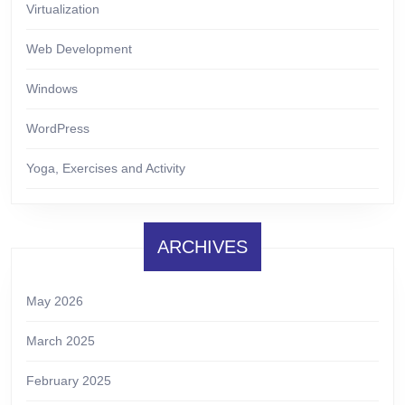
Virtualization
Web Development
Windows
WordPress
Yoga, Exercises and Activity
ARCHIVES
May 2026
March 2025
February 2025