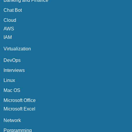
Banking and Finance
Chat Bot
Cloud
AWS
IAM
Virtualization
DevOps
Interviews
Linux
Mac OS
Microsoft Office
Microsoft Excel
Network
Porgramming