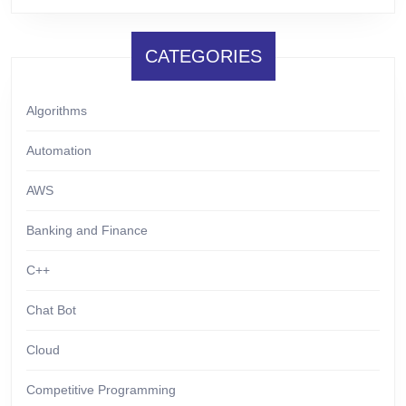
CATEGORIES
Algorithms
Automation
AWS
Banking and Finance
C++
Chat Bot
Cloud
Competitive Programming