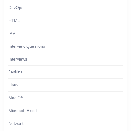
DevOps
HTML
IAM
Interview Questions
Interviews
Jenkins
Linux
Mac OS
Microsoft Excel
Network