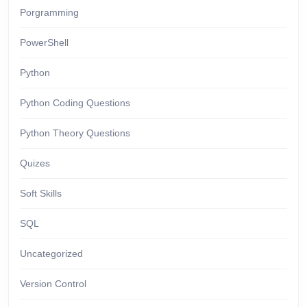
Porgramming
PowerShell
Python
Python Coding Questions
Python Theory Questions
Quizes
Soft Skills
SQL
Uncategorized
Version Control