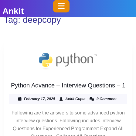
Skip
Open
Ankit
to
Button
Tag:
deepcopy
content
Skip
to
content
Pyt
Python Advance – Interview Questions – 1
Adv
–
February
Ankit
February 17, 2025
|
Ankit Gupta
|
0 Comment
17,
Gupta
Inte
2025
Following are the answers to some advanced python
Que
interview questions. Following includes Interview
–
1
Questions for Experienced Programmer: Expand All