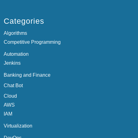
Categories
Algorithms
Competitive Programming
Automation
Jenkins
Banking and Finance
Chat Bot
Cloud
AWS
IAM
Virtualization
DevOps