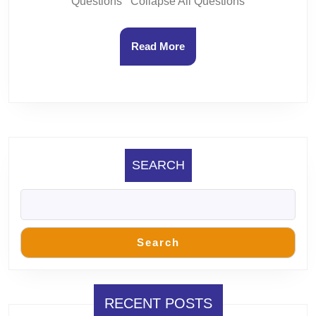
Questions Collapse All Questions
Read
Read More
More
SEARCH
Search
RECENT POSTS