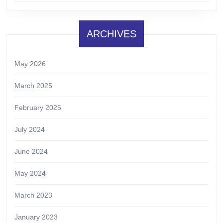
ARCHIVES
May 2026
March 2025
February 2025
July 2024
June 2024
May 2024
March 2023
January 2023