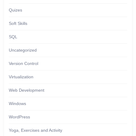
Quizes
Soft Skills
SQL
Uncategorized
Version Control
Virtualization
Web Development
Windows
WordPress
Yoga, Exercises and Activity