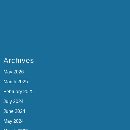
Archives
May 2026
March 2025
February 2025
July 2024
June 2024
May 2024