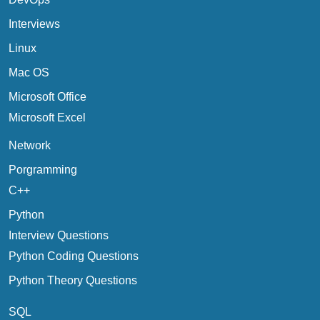
Interviews
Linux
Mac OS
Microsoft Office
Microsoft Excel
Network
Porgramming
C++
Python
Interview Questions
Python Coding Questions
Python Theory Questions
SQL