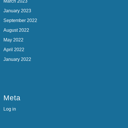
March 2023
January 2023
September 2022
August 2022
May 2022
April 2022
January 2022
Meta
Log in