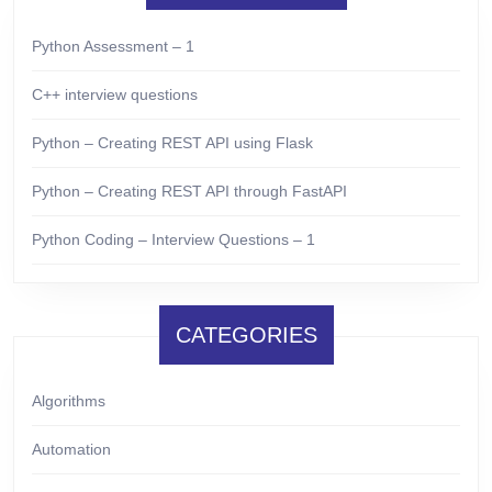
Python Assessment – 1
C++ interview questions
Python – Creating REST API using Flask
Python – Creating REST API through FastAPI
Python Coding – Interview Questions – 1
CATEGORIES
Algorithms
Automation