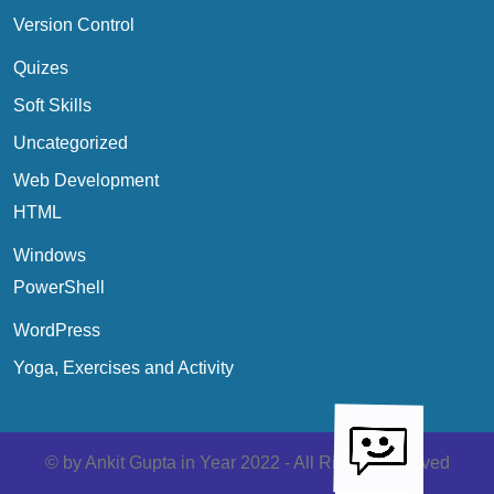
Version Control
Quizes
Soft Skills
Uncategorized
Web Development
HTML
Windows
PowerShell
WordPress
Yoga, Exercises and Activity
Scroll
Up