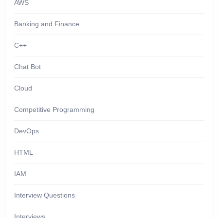
AWS
Banking and Finance
C++
Chat Bot
Cloud
Competitive Programming
DevOps
HTML
IAM
Interview Questions
Interviews