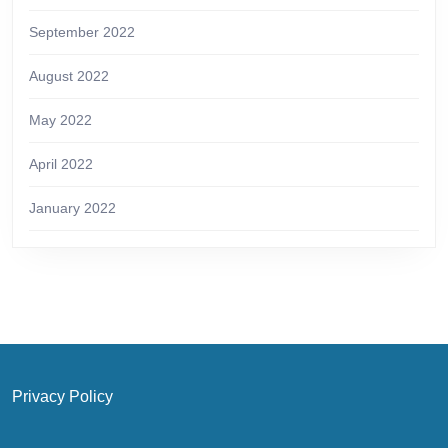
September 2022
August 2022
May 2022
April 2022
January 2022
Privacy Policy