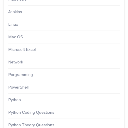
Jenkins
Linux
Mac OS
Microsoft Excel
Network
Porgramming
PowerShell
Python
Python Coding Questions
Python Theory Questions