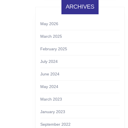
ARCHIVES
May 2026
March 2025
February 2025
July 2024
June 2024
May 2024
March 2023
January 2023
September 2022