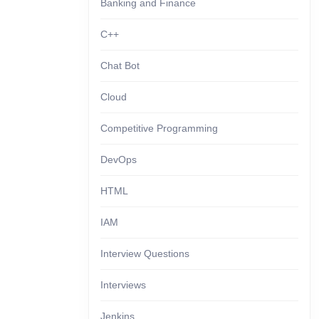
Banking and Finance
C++
Chat Bot
Cloud
Competitive Programming
DevOps
HTML
IAM
Interview Questions
Interviews
Jenkins