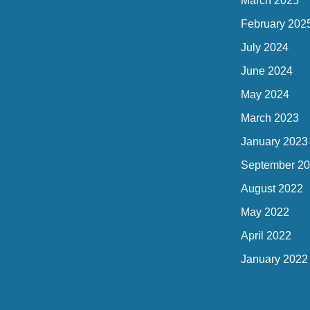
March 2025
February 202
July 2024
June 2024
May 2024
March 2023
January 2023
September 2
August 2022
May 2022
April 2022
January 2022