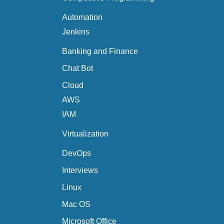
Automation
Jenkins
Banking and Finance
Chat Bot
Cloud
AWS
IAM
Virtualization
DevOps
Interviews
Linux
Mac OS
Microsoft Office