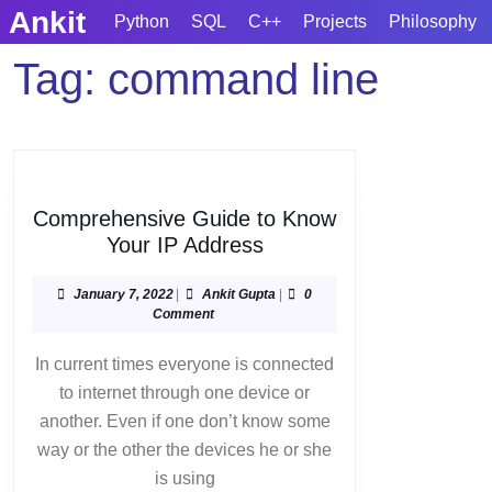
Skip
Ankit
Python
SQL
C++
Projects
Philosophy
to
content
Tag:
command line
Skip
to
content
Comprehensive Guide to Know
Comprehensive
Your IP Address
Guide
to
January
Ankit
January 7, 2022
|
Ankit Gupta
|
0
7,
Gupta
Comment
Know
2022
Your
In current times everyone is connected
IP
to internet through one device or
Address
another. Even if one don’t know some
way or the other the devices he or she
is using