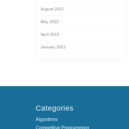
August 2022
May 2022
April 2022
January 2022
Categories
Algorithms
Competitive Programming