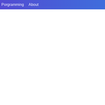
Porgramming
About