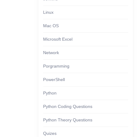
Linux
Mac OS
Microsoft Excel
Network
Porgramming
PowerShell
Python
Python Coding Questions
Python Theory Questions
Quizes