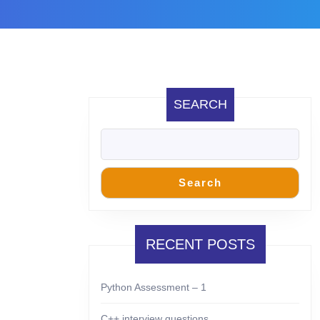
SEARCH
Search
RECENT POSTS
Python Assessment – 1
C++ interview questions