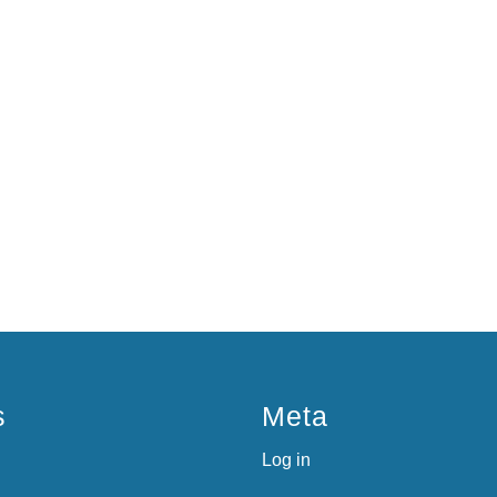
s
Meta
Log in