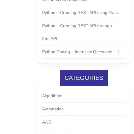
Python – Creating REST API using Flask
Python – Creating REST API through
FastAPI
Python Coding – Interview Questions – 1
CATEGORIES
Algorithms
Automation
AWS