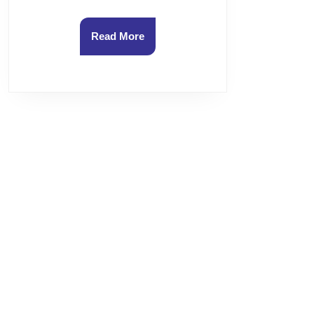
Read
Read More
More