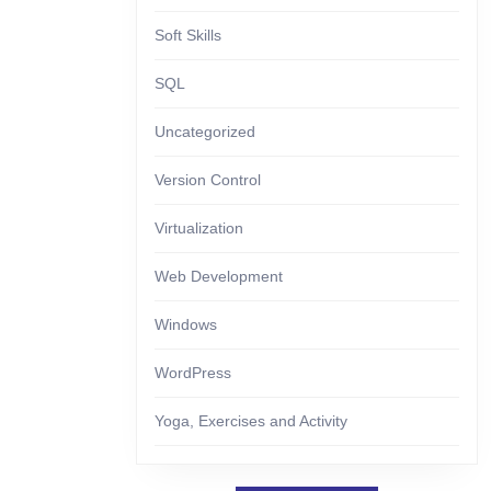
Soft Skills
SQL
Uncategorized
Version Control
Virtualization
Web Development
Windows
WordPress
Yoga, Exercises and Activity