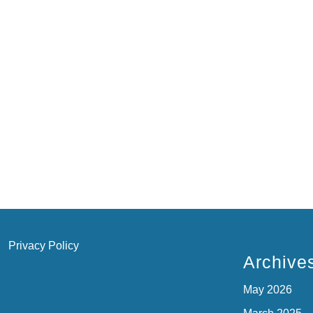
Privacy Policy
Archive
May 2026