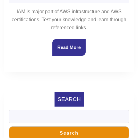
25,
Gupta
3
2023
IAM is major part of AWS infrastructure and AWS
certifications. Test your knowledge and learn through
referenced links.
Read
Read More
More
SEARCH
Search