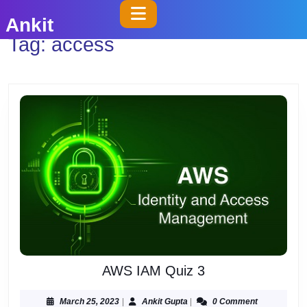
Skip
Open
Ankit
to
Button
Tag:
access
content
Skip
to
content
AWS
AWS IAM Quiz 3
IAM
Quiz
March
Ankit
March 25, 2023
|
Ankit Gupta
|
0 Comment