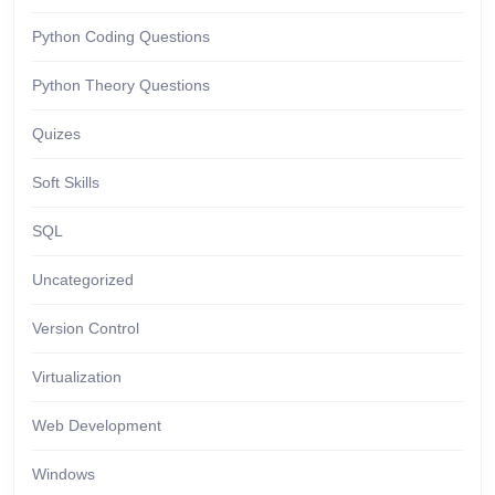
Python Coding Questions
Python Theory Questions
Quizes
Soft Skills
SQL
Uncategorized
Version Control
Virtualization
Web Development
Windows