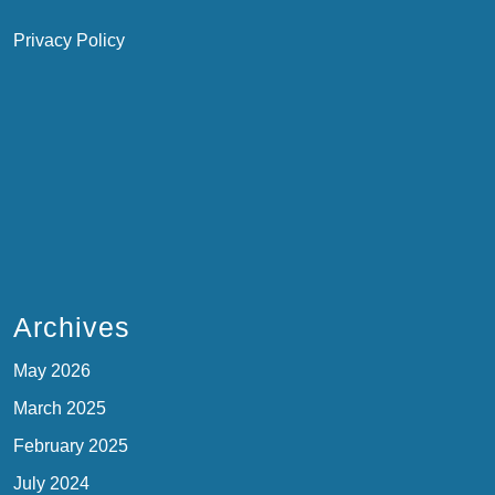
Privacy Policy
Archives
May 2026
March 2025
February 2025
July 2024