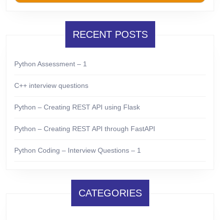
RECENT POSTS
Python Assessment – 1
C++ interview questions
Python – Creating REST API using Flask
Python – Creating REST API through FastAPI
Python Coding – Interview Questions – 1
CATEGORIES