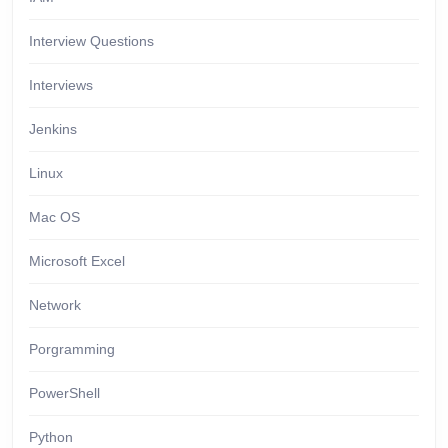
Interview Questions
Interviews
Jenkins
Linux
Mac OS
Microsoft Excel
Network
Porgramming
PowerShell
Python