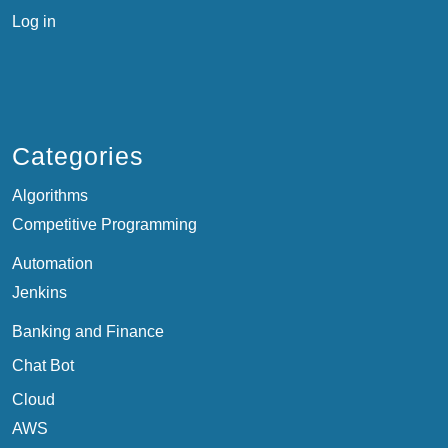
Log in
Categories
Algorithms
Competitive Programming
Automation
Jenkins
Banking and Finance
Chat Bot
Cloud
AWS