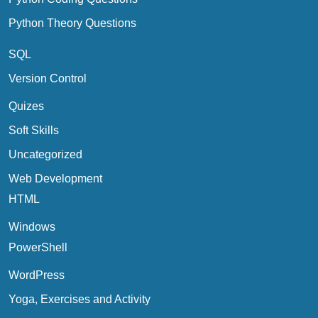
Python Theory Questions
SQL
Version Control
Quizes
Soft Skills
Uncategorized
Web Development
HTML
Windows
PowerShell
WordPress
Yoga, Exercises and Activity