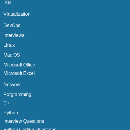
IAM
Virtualization
DevOps
Interviews
Linux
Mac OS
Microsoft Office
Microsoft Excel
Network
Porgramming
C++
Python
Interview Questions
Python Coding Questions