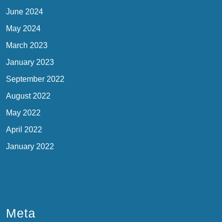
June 2024
May 2024
March 2023
January 2023
September 2022
August 2022
May 2022
April 2022
January 2022
Meta