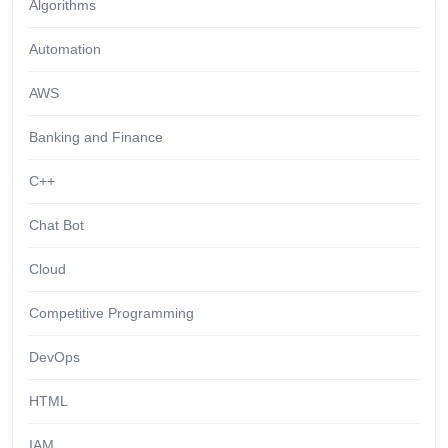
Algorithms
Automation
AWS
Banking and Finance
C++
Chat Bot
Cloud
Competitive Programming
DevOps
HTML
IAM