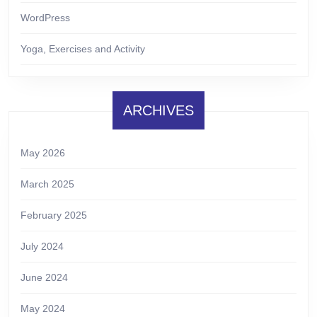
WordPress
Yoga, Exercises and Activity
ARCHIVES
May 2026
March 2025
February 2025
July 2024
June 2024
May 2024