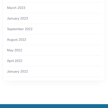
March 2023
January 2023
September 2022
August 2022
May 2022
April 2022
January 2022