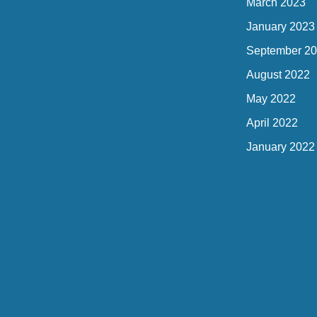
March 2023
January 2023
September 2
August 2022
May 2022
April 2022
January 2022