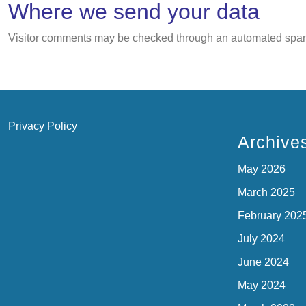
Where we send your data
Visitor comments may be checked through an automated spam
Privacy Policy
Archive
May 2026
March 2025
February 202
July 2024
June 2024
May 2024