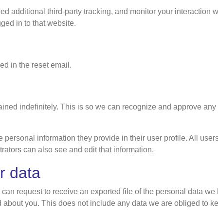
additional third-party tracking, and monitor your interaction w
ed in to that website.
ed in the reset email.
ained indefinitely. This is so we can recognize and approve any
e personal information they provide in their user profile. All user
ators can also see and edit that information.
r data
u can request to receive an exported file of the personal data w
about you. This does not include any data we are obliged to keep