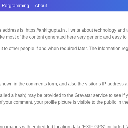
Porgramming
About
 address is: https://ankitgupta.in . I write about technology and
ke most of the content generated here very generic and easy to 
t to other people if and when required later. The information r
shown in the comments form, and also the visitor’s IP address a
led a hash) may be provided to the Gravatar service to see if yo
of your comment, your profile picture is visible to the public in t
ing images with embedded location data (EXIF GPS) included. Vi