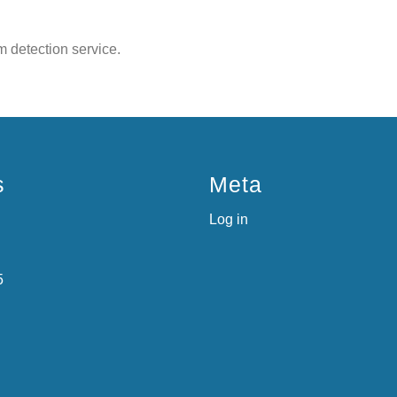
 detection service.
s
Meta
Log in
5