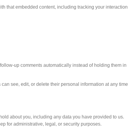
ith that embedded content, including tracking your interaction
 follow-up comments automatically instead of holding them in
s can see, edit, or delete their personal information at any time
e hold about you, including any data you have provided to us.
 for administrative, legal, or security purposes.