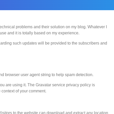
 technical problems and their solution on my blog. Whatever I
use and it is totally based on my experience.
egarding such updates will be provided to the subscribers and
nd browser user agent string to help spam detection.
u are using it. The Gravatar service privacy policy is
he context of your comment.
sitors to the website can download and extract any location