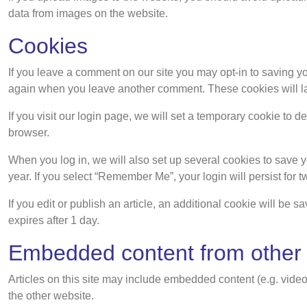
data from images on the website.
Cookies
If you leave a comment on our site you may opt-in to saving yo
again when you leave another comment. These cookies will las
If you visit our login page, we will set a temporary cookie to
browser.
When you log in, we will also set up several cookies to save y
year. If you select “Remember Me”, your login will persist for 
If you edit or publish an article, an additional cookie will be 
expires after 1 day.
Embedded content from other
Articles on this site may include embedded content (e.g. video
the other website.