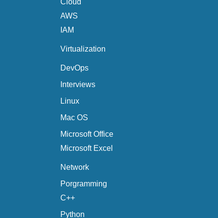
Cloud
AWS
IAM
Virtualization
DevOps
Interviews
Linux
Mac OS
Microsoft Office
Microsoft Excel
Network
Porgramming
C++
Python