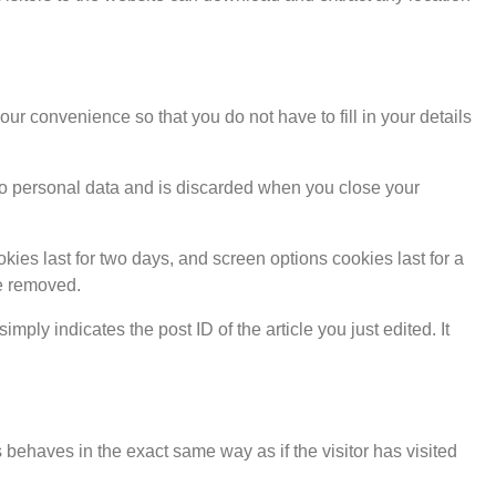
r convenience so that you do not have to fill in your details
s no personal data and is discarded when you close your
kies last for two days, and screen options cookies last for a
be removed.
mply indicates the post ID of the article you just edited. It
 behaves in the exact same way as if the visitor has visited