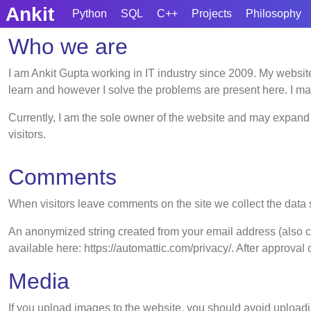
Skip
Ankit
Python
SQL
C++
Projects
Philosophy
to
Who we are
content
Skip
to
I am Ankit Gupta working in IT industry since 2009. My website
content
learn and however I solve the problems are present here. I ma
Currently, I am the sole owner of the website and may expand i
visitors.
Comments
When visitors leave comments on the site we collect the data 
An anonymized string created from your email address (also cal
available here: https://automattic.com/privacy/. After approval 
Media
If you upload images to the website, you should avoid upload