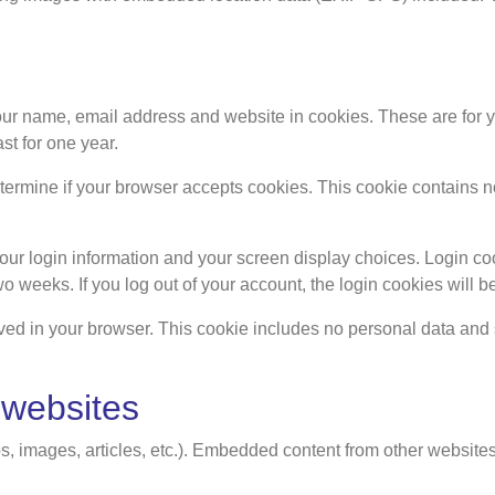
ur name, email address and website in cookies. These are for you
t for one year.
 determine if your browser accepts cookies. This cookie contain
our login information and your screen display choices. Login coo
two weeks. If you log out of your account, the login cookies will 
saved in your browser. This cookie includes no personal data and si
 websites
s, images, articles, etc.). Embedded content from other websites