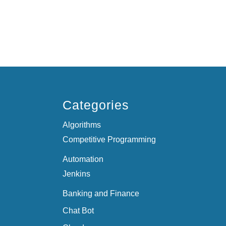
Categories
Algorithms
Competitive Programming
Automation
Jenkins
Banking and Finance
Chat Bot