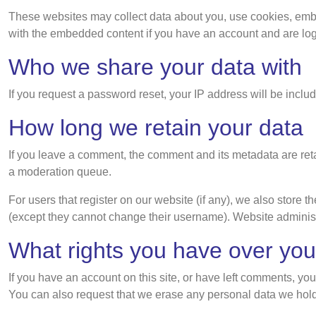
These websites may collect data about you, use cookies, embed 
with the embedded content if you have an account and are logg
Who we share your data with
If you request a password reset, your IP address will be includ
How long we retain your data
If you leave a comment, the comment and its metadata are ret
a moderation queue.
For users that register on our website (if any), we also store th
(except they cannot change their username). Website administr
What rights you have over you
If you have an account on this site, or have left comments, yo
You can also request that we erase any personal data we hold 