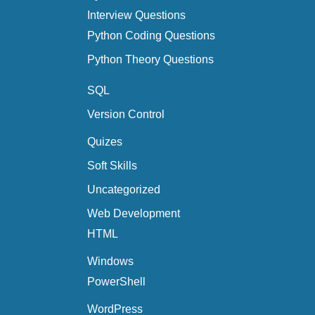
Interview Questions
Python Coding Questions
Python Theory Questions
SQL
Version Control
Quizes
Soft Skills
Uncategorized
Web Development
HTML
Windows
PowerShell
WordPress